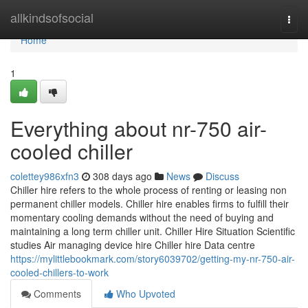
Home
allkindsofsocial
Togg
navi
Home
1
Everything about nr-750 air-
cooled chiller
colettey986xfn3
308 days ago
News
Discuss
Chiller hire refers to the whole process of renting or leasing non
permanent chiller models. Chiller hire enables firms to fulfill their
momentary cooling demands without the need of buying and
maintaining a long term chiller unit. Chiller Hire Situation Scientific
studies Air managing device hire Chiller hire Data centre
https://mylittlebookmark.com/story6039702/getting-my-nr-750-air-
cooled-chillers-to-work
Comments
Who Upvoted