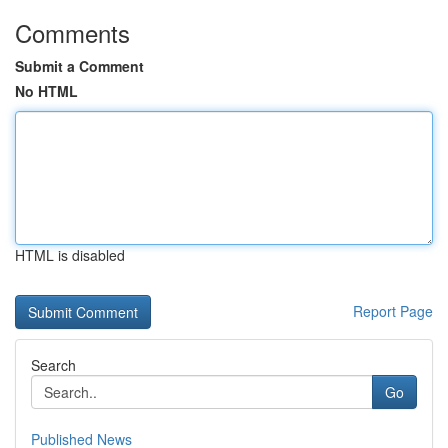
Comments
Submit a Comment
No HTML
HTML is disabled
Report Page
Search
Go
Published News