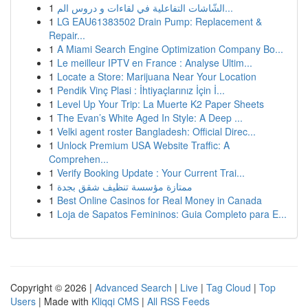
1
الشّاشات التفاعلية في لقاءات و دروس الم...
1
LG EAU61383502 Drain Pump: Replacement &
Repair...
1
A Miami Search Engine Optimization Company Bo...
1
Le meilleur IPTV en France : Analyse Ultim...
1
Locate a Store: Marijuana Near Your Location
1
Pendik Vinç Plasi : İhtiyaçlarınız İçin İ...
1
Level Up Your Trip: La Muerte K2 Paper Sheets
1
The Evan’s White Aged In Style: A Deep ...
1
Velki agent roster Bangladesh: Official Direc...
1
Unlock Premium USA Website Traffic: A
Comprehen...
1
Verify Booking Update : Your Current Trai...
1
ممتازة مؤسسة تنظيف شقق بجدة
1
Best Online Casinos for Real Money in Canada
1
Loja de Sapatos Femininos: Guia Completo para E...
Copyright © 2026 |
Advanced Search
|
Live
|
Tag Cloud
|
Top
Users
| Made with
Kliqqi CMS
|
All RSS Feeds