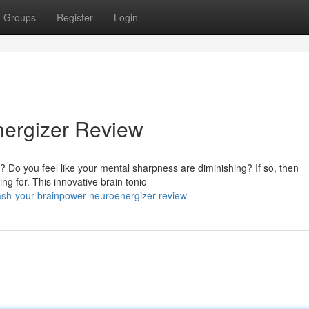
Groups
Register
Login
nergizer Review
le? Do you feel like your mental sharpness are diminishing? If so, then
g for. This innovative brain tonic
ash-your-brainpower-neuroenergizer-review