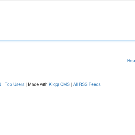
Rep
d
|
Top Users
| Made with
Kliqqi CMS
|
All RSS Feeds