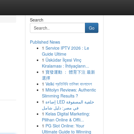
Search
Go
Published News
1
Service IPTV 2026 : Le
Guide Ultime
1
Üsküdar İlçesi Vinç
Kiralaması : İhtiyaçların...
1
寶發運動 ： 體育下注 最新
選擇
1
Velki প্রতিনিধি তালিকা বাংলাদেশ
1
Mitolyn Reviews: Authentic
Slimming Results ?
1
إضاءة LED خلفية المصفوفة
في مصر: دليل شامل
1
Kelas Digital Marketing:
Pilihan Online & Offli...
1
PG Slot Online: Your
Ultimate Guide to Winning