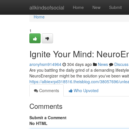
Home
allkindsofsocial
Home
New
Submit
Home
1
Ignite Your Mind: NeuroE
aronyhsm914964
304 days ago
News
Discuss
Are you battling the daily grind of a demanding lifesty
NeuroEnergizer might be the solution you've been waitin
https://albiexrpd318516.theisblog.com/38057696/unle
Comments
Who Upvoted
Comments
Submit a Comment
No HTML