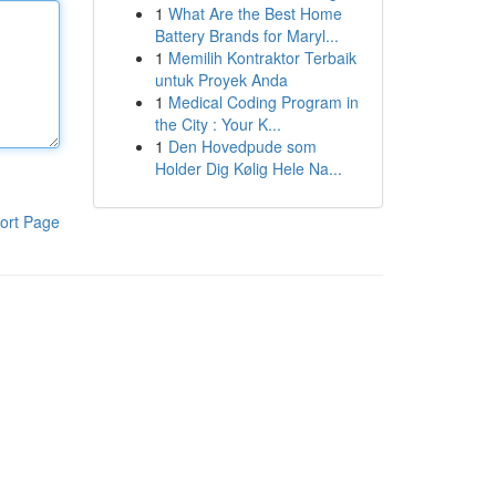
1
What Are the Best Home
Battery Brands for Maryl...
1
Memilih Kontraktor Terbaik
untuk Proyek Anda
1
Medical Coding Program in
the City : Your K...
1
Den Hovedpude som
Holder Dig Kølig Hele Na...
ort Page