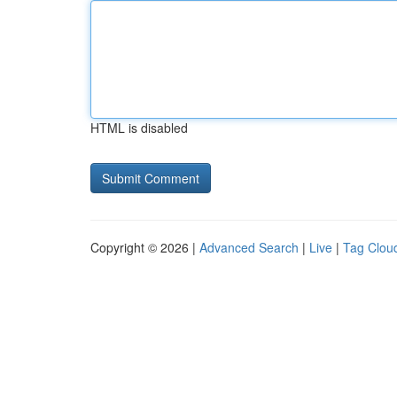
HTML is disabled
Copyright © 2026 |
Advanced Search
|
Live
|
Tag Clou