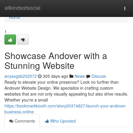
Home
allkindsofsocial
Togg
navi
Home
1
Showcase Andover with a
Stunning Website
anyaxgsb202572
305 days ago
News
Discuss
Ready to elevate your online presence? Look no further than
Andover Website Design. We specialize in crafting custom
websites that are not only visually appealing but also drive results.
Whether you're a small
https://bookmarkbooth.com/story20374827/launch-your-andover-
business-online
Comments
Who Upvoted