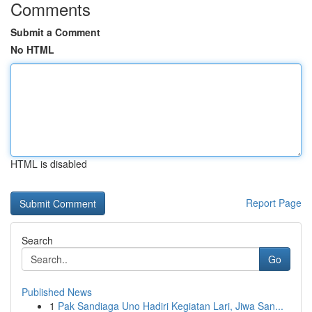
Comments
Submit a Comment
No HTML
HTML is disabled
Report Page
Search
Go
Published News
1
Pak Sandiaga Uno Hadiri Kegiatan Lari, Jiwa San...