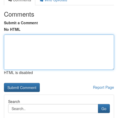
Comments
Submit a Comment
No HTML
HTML is disabled
Report Page
Search
Go