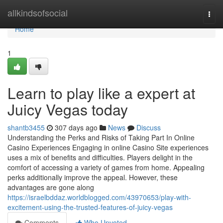
Home
allkindsofsocial
Togg
navi
Home
1
Learn to play like a expert at
Juicy Vegas today
shantb3455
307 days ago
News
Discuss
Understanding the Perks and Risks of Taking Part In Online
Casino Experiences Engaging in online Casino Site experiences
uses a mix of benefits and difficulties. Players delight in the
comfort of accessing a variety of games from home. Appealing
perks additionally improve the appeal. However, these
advantages are gone along
https://israelbddaz.worldblogged.com/43970653/play-with-
excitement-using-the-trusted-features-of-juicy-vegas
Comments
Who Upvoted