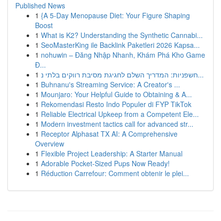
Published News
1
{A 5-Day Menopause Diet: Your Figure Shaping
Boost
1
What is K2? Understanding the Synthetic Cannabi...
1
SeoMasterKing ile Backlink Paketleri 2026 Kapsa...
1
nohuwin – Đăng Nhập Nhanh, Khám Phá Kho Game
Đ...
1
חשפניות: המדריך השלם לחגיגת מסיבת רווקים בלתי נ...
1
Buhnanu's Streaming Service: A Creator's ...
1
Mounjaro: Your Helpful Guide to Obtaining & A...
1
Rekomendasi Resto Indo Populer di FYP TikTok
1
Reliable Electrical Upkeep from a Competent Ele...
1
Modern investment tactics call for advanced str...
1
Receptor Alphasat TX AI: A Comprehensive
Overview
1
Flexible Project Leadership: A Starter Manual
1
Adorable Pocket-Sized Pups Now Ready!
1
Réduction Carrefour: Comment obtenir le plei...