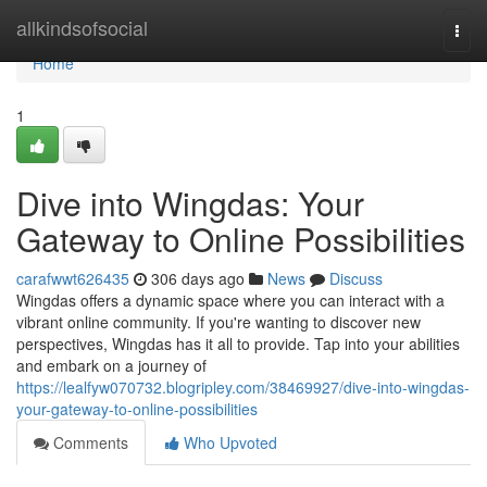
Home
allkindsofsocial
Togg
navi
Home
1
Dive into Wingdas: Your
Gateway to Online Possibilities
carafwwt626435
306 days ago
News
Discuss
Wingdas offers a dynamic space where you can interact with a
vibrant online community. If you're wanting to discover new
perspectives, Wingdas has it all to provide. Tap into your abilities
and embark on a journey of
https://lealfyw070732.blogripley.com/38469927/dive-into-wingdas-
your-gateway-to-online-possibilities
Comments
Who Upvoted