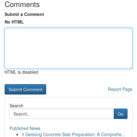
Comments
Submit a Comment
No HTML
HTML is disabled
Report Page
Search
Go
Published News
1
Geelong Concrete Slab Preparation: A Comprehe...