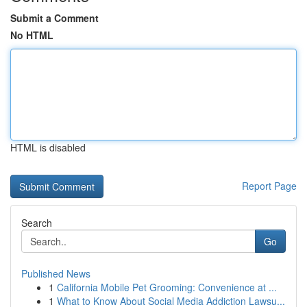
Submit a Comment
No HTML
HTML is disabled
Report Page
Search
Go
Published News
1
California Mobile Pet Grooming: Convenience at ...
1
What to Know About Social Media Addiction Lawsu...