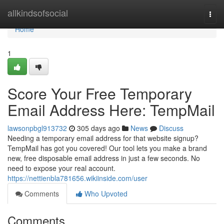
Home
allkindsofsocial
Togg
navi
Home
1
Score Your Free Temporary
Email Address Here: TempMail
lawsonpbgl913732
305 days ago
News
Discuss
Needing a temporary email address for that website signup?
TempMail has got you covered! Our tool lets you make a brand
new, free disposable email address in just a few seconds. No
need to expose your real account.
https://nettienbla781656.wikiinside.com/user
Comments
Who Upvoted
Comments