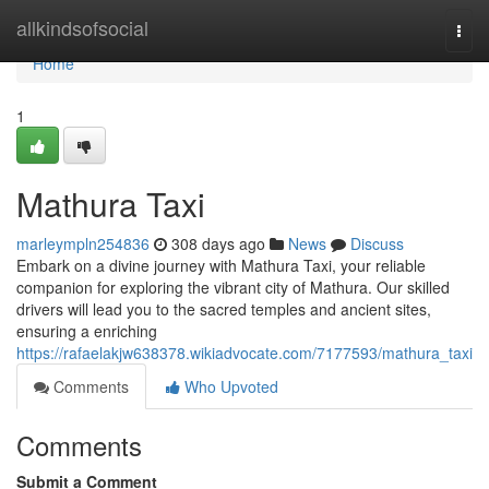
Home
allkindsofsocial
Togg
navi
Home
1
Mathura Taxi
marleympln254836
308 days ago
News
Discuss
Embark on a divine journey with Mathura Taxi, your reliable
companion for exploring the vibrant city of Mathura. Our skilled
drivers will lead you to the sacred temples and ancient sites,
ensuring a enriching
https://rafaelakjw638378.wikiadvocate.com/7177593/mathura_taxi
Comments
Who Upvoted
Comments
Submit a Comment