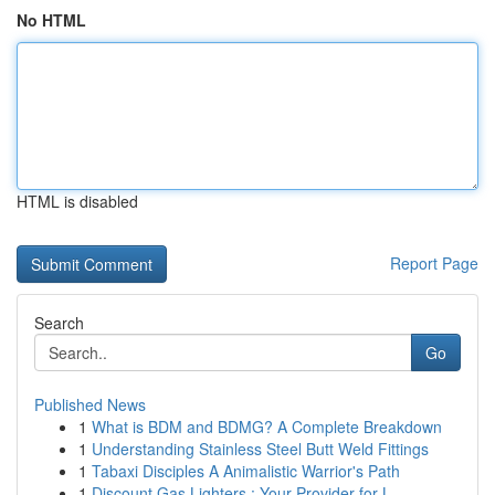
No HTML
HTML is disabled
Report Page
Search
Go
Published News
1
What is BDM and BDMG? A Complete Breakdown
1
Understanding Stainless Steel Butt Weld Fittings
1
Tabaxi Disciples A Animalistic Warrior's Path
1
Discount Gas Lighters : Your Provider for L...