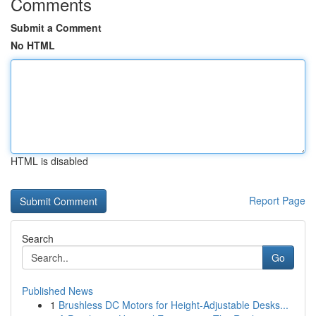
Comments
Submit a Comment
No HTML
HTML is disabled
Report Page
Search
Go
Published News
1
Brushless DC Motors for Height-Adjustable Desks...