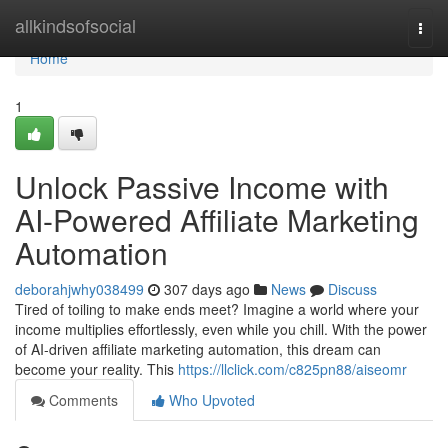
Home
allkindsofsocial
Togg
navi
Home
1
Unlock Passive Income with
AI-Powered Affiliate Marketing
Automation
deborahjwhy038499
307 days ago
News
Discuss
Tired of toiling to make ends meet? Imagine a world where your
income multiplies effortlessly, even while you chill. With the power
of AI-driven affiliate marketing automation, this dream can
become your reality. This
https://llclick.com/c825pn88/aiseomr
Comments
Who Upvoted