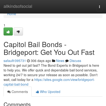
Home
allkindsofsocial
Togg
navi
Home
1
Capitol Bail Bonds -
Bridgeport: Get You Out Fast
safaulfr395731
306 days ago
News
Discuss
Need to get out jail fast? The Bond Experts in Bridgeport is here
to help you. We offer quick and dependable bail bond services,
working 24/7 to secure your release as soon as possible. Don't
wait, call today for a
https://sites.google.com/view/bridgeport-
capital-bail-bond
Comments
Who Upvoted
Comments