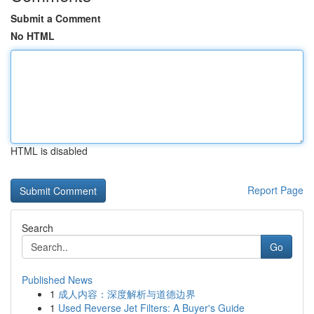
Submit a Comment
No HTML
HTML is disabled
Report Page
Search
Go
Published News
1
成人内容：深度解析与道德边界
1
Used Reverse Jet Filters: A Buyer's Guide