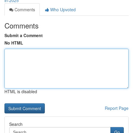
in-2025
Comments
Who Upvoted
Comments
Submit a Comment
No HTML
HTML is disabled
Report Page
Search
Go