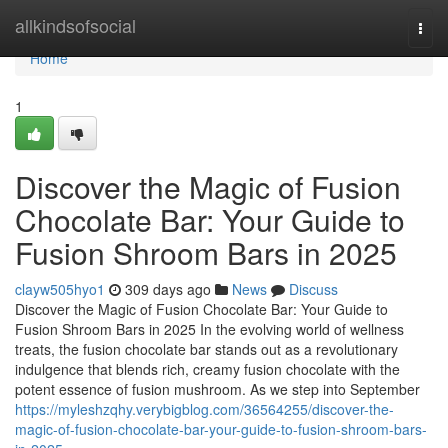
Home
allkindsofsocial
Togg
navi
Home
1
Discover the Magic of Fusion
Chocolate Bar: Your Guide to
Fusion Shroom Bars in 2025
clayw505hyo1
309 days ago
News
Discuss
Discover the Magic of Fusion Chocolate Bar: Your Guide to
Fusion Shroom Bars in 2025 In the evolving world of wellness
treats, the fusion chocolate bar stands out as a revolutionary
indulgence that blends rich, creamy fusion chocolate with the
potent essence of fusion mushroom. As we step into September
https://myleshzqhy.verybigblog.com/36564255/discover-the-
magic-of-fusion-chocolate-bar-your-guide-to-fusion-shroom-bars-