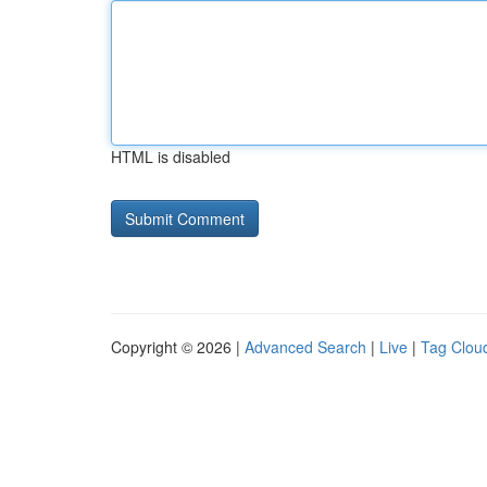
HTML is disabled
Copyright © 2026 |
Advanced Search
|
Live
|
Tag Clou