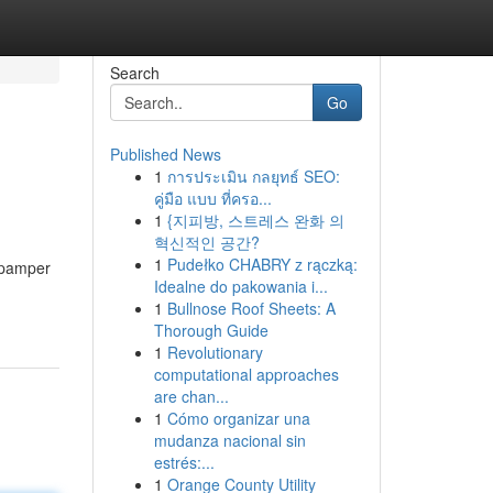
Search
Go
Published News
1
การประเมิน กลยุทธ์ SEO:
คู่มือ แบบ ที่ครอ...
1
{지피방, 스트레스 완화 의
혁신적인 공간?
1
Pudełko CHABRY z rączką:
o pamper
Idealne do pakowania i...
1
Bullnose Roof Sheets: A
Thorough Guide
1
Revolutionary
computational approaches
are chan...
1
Cómo organizar una
mudanza nacional sin
estrés:...
1
Orange County Utility