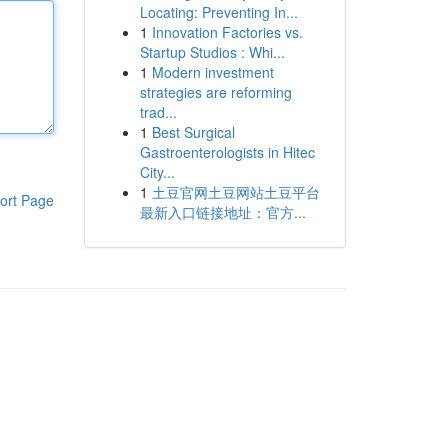
Locating: Preventing In...
1
Innovation Factories vs.
Startup Studios : Whi...
1
Modern investment
strategies are reforming
trad...
1
Best Surgical
Gastroenterologists in Hitec
City...
1
土豆官网土豆网站土豆平台
ort Page
最新入口链接地址：官方...