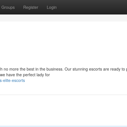
Groups
Register
Login
rch no more the best in the business. Our stunning escorts are ready t
we have the perfect lady for
-elite-escorts