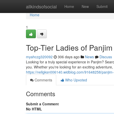
Home
allkindsofsocial
Home
New
Submit
Home
1
Top-Tier Ladies of Panjim
myahczg320092
306 days ago
News
Discuss
Looking for a truly special experience in Panjim? Sea
you. Whether you're looking for an exciting adventure, 
https://nellgksn006140.widblog.com/91648258/panjim-s
Comments
Who Upvoted
Comments
Submit a Comment
No HTML