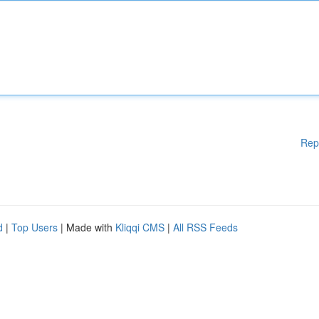
Rep
d
|
Top Users
| Made with
Kliqqi CMS
|
All RSS Feeds