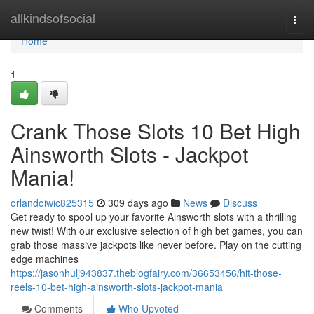
Home
allkindsofsocial
Togg
navi
Home
1
Crank Those Slots 10 Bet High
Ainsworth Slots - Jackpot
Mania!
orlandoiwic825315
309 days ago
News
Discuss
Get ready to spool up your favorite Ainsworth slots with a thrilling
new twist! With our exclusive selection of high bet games, you can
grab those massive jackpots like never before. Play on the cutting
edge machines
https://jasonhulj943837.theblogfairy.com/36653456/hit-those-
reels-10-bet-high-ainsworth-slots-jackpot-mania
Comments
Who Upvoted