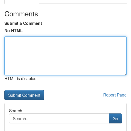
Comments
Submit a Comment
No HTML
HTML is disabled
Report Page
Search
Go