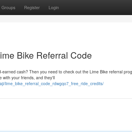
Groups
Register
Login
Lime Bike Referral Code
-earned cash? Then you need to check out the Lime Bike referral progr
 with your friends, and they'll
aji/lime_bike_referral_code_rdwgqo7_free_ride_credits/