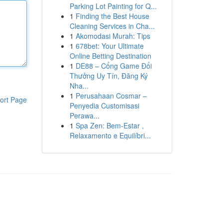
Parking Lot Painting for Q...
1
Finding the Best House
Cleaning Services in Cha...
1
Akomodasi Murah: Tips
1
678bet: Your Ultimate
Online Betting Destination
1
DE88 – Cổng Game Đổi
Thưởng Uy Tín, Đăng Ký
Nha...
1
Perusahaan Cosmar –
ort Page
Penyedia Customisasi
Perawa...
1
Spa Zen: Bem-Estar ,
Relaxamento e Equilíbri...