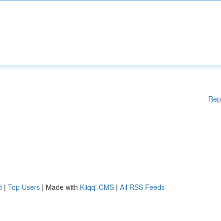
Rep
d
|
Top Users
| Made with
Kliqqi CMS
|
All RSS Feeds