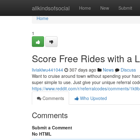
Home
allkindsofsocial
Home
New
Submit
Home
1
Score Free Rides with a 
liviaklwu441044
307 days ago
News
Discuss
Want to cruise around town without spending your hard
super simple to use. Just give your unique referral code
https://www.reddit.com/r/referralcodes/comments/1k9b
Comments
Who Upvoted
Comments
Submit a Comment
No HTML