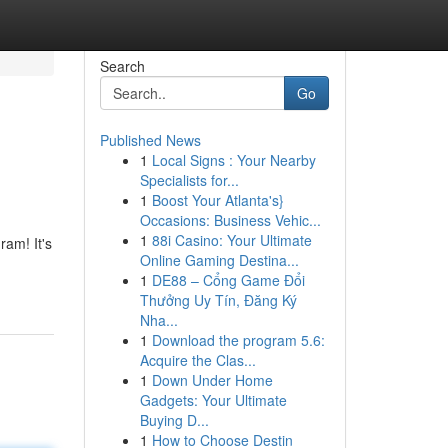
Search
Go
Published News
1
Local Signs : Your Nearby
Specialists for...
1
Boost Your Atlanta's}
Occasions: Business Vehic...
1
88i Casino: Your Ultimate
am! It's
Online Gaming Destina...
1
DE88 – Cổng Game Đổi
Thưởng Uy Tín, Đăng Ký
Nha...
1
Download the program 5.6:
Acquire the Clas...
1
Down Under Home
Gadgets: Your Ultimate
Buying D...
1
How to Choose Destin