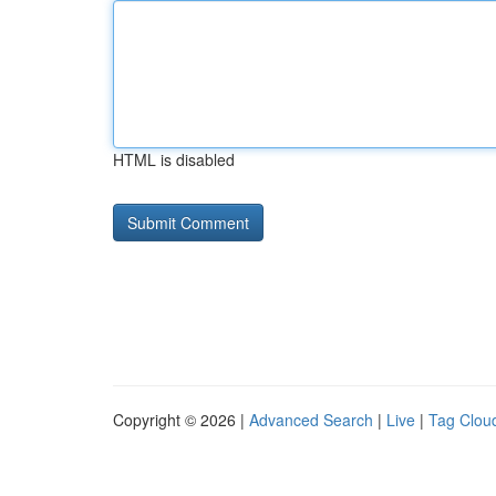
HTML is disabled
Copyright © 2026 |
Advanced Search
|
Live
|
Tag Clou