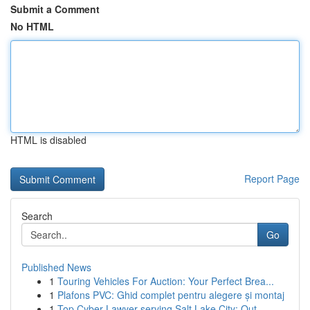
Submit a Comment
No HTML
HTML is disabled
Report Page
Search
Go
Published News
1
Touring Vehicles For Auction: Your Perfect Brea...
1
Plafons PVC: Ghid complet pentru alegere și montaj
1
Top Cyber Lawyer serving Salt Lake City: Out...