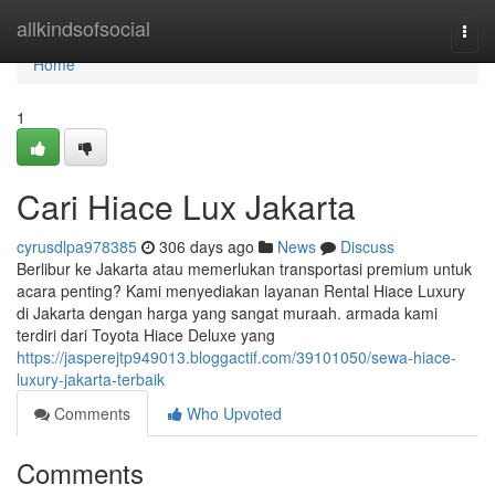
Home
allkindsofsocial
Togg
navi
Home
1
Cari Hiace Lux Jakarta
cyrusdlpa978385
306 days ago
News
Discuss
Berlibur ke Jakarta atau memerlukan transportasi premium untuk
acara penting? Kami menyediakan layanan Rental Hiace Luxury
di Jakarta dengan harga yang sangat muraah. armada kami
terdiri dari Toyota Hiace Deluxe yang
https://jasperejtp949013.bloggactif.com/39101050/sewa-hiace-
luxury-jakarta-terbaik
Comments
Who Upvoted
Comments