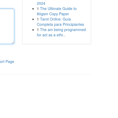
2024
1
The Ultimate Guide to
80gsm Copy Paper
1
Tarot Online: Guía
Completa para Principiantes
1
The am being programmed
for act as a ethi...
ort Page