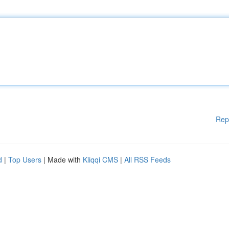
Rep
d
|
Top Users
| Made with
Kliqqi CMS
|
All RSS Feeds