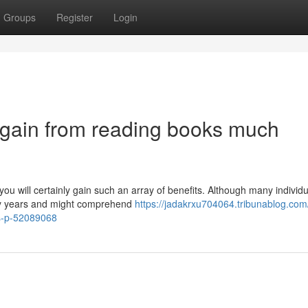
Groups
Register
Login
 gain from reading books much
you will certainly gain such an array of benefits. Although many individ
rly years and might comprehend
https://jadakrxu704064.tribunablog.com
ys-p-52089068