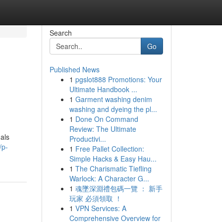
Search
Go
Published News
1
pgslot888 Promotions: Your
Ultimate Handbook ...
1
Garment washing denim
washing and dyeing the pl...
1
Done On Command
Review: The Ultimate
uals
Productivi...
/p-
1
Free Pallet Collection:
Simple Hacks & Easy Hau...
1
The Charismatic Tiefling
Warlock: A Character G...
1
魂墜深淵禮包碼一覽 ： 新手
玩家 必須領取 ！
1
VPN Services: A
Comprehensive Overview for