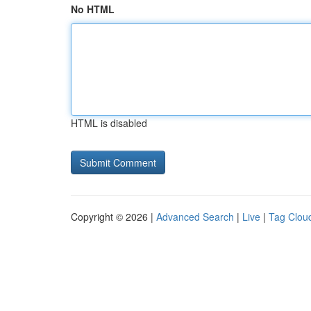
No HTML
HTML is disabled
Copyright © 2026 |
Advanced Search
|
Live
|
Tag Clou