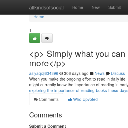
Home
allkindsofsocial
Home
New
Submit
Home
1
<p> Simply what you can
more</p>
asiyaqxij634396
306 days ago
News
Discuss
When you make the ongoing effort to read in daily life, 
might currently know the importance of reading in ea
exploring-the-importance-of-reading-books-these-da
Comments
Who Upvoted
Comments
Submit a Comment