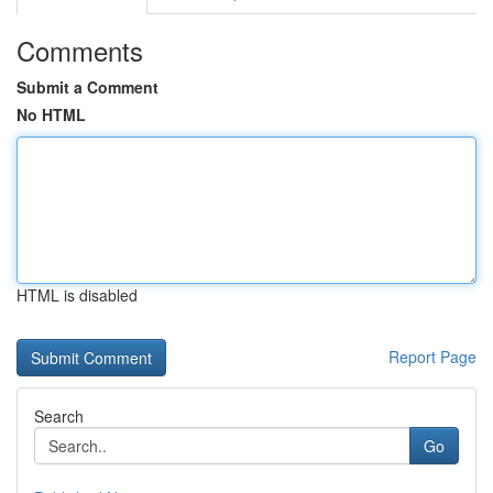
Comments
Submit a Comment
No HTML
HTML is disabled
Report Page
Search
Go