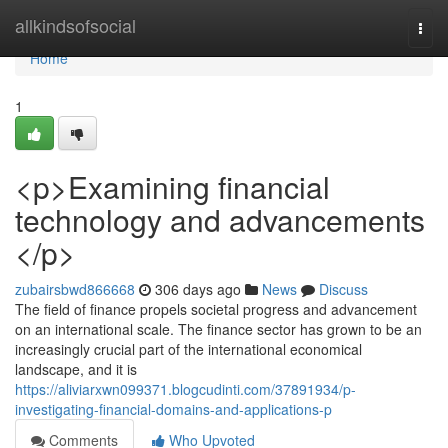
Home
allkindsofsocial
Togg
navi
Home
1
<p>Examining financial
technology and advancements
</p>
zubairsbwd866668
306 days ago
News
Discuss
The field of finance propels societal progress and advancement
on an international scale. The finance sector has grown to be an
increasingly crucial part of the international economical
landscape, and it is
https://aliviarxwn099371.blogcudinti.com/37891934/p-
investigating-financial-domains-and-applications-p
Comments
Who Upvoted