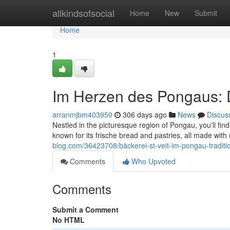
Home
allkindsofsocial
Home
New
Submit
Home
1
Im Herzen des Pongaus: Di
arranmjbm403950
306 days ago
News
Discus
Nestled in the picturesque region of Pongau, you'll fin
known for its frische bread and pastries, all made with
blog.com/36423708/bäckerei-st-veit-im-pongau-traditi
Comments
Who Upvoted
Comments
Submit a Comment
No HTML