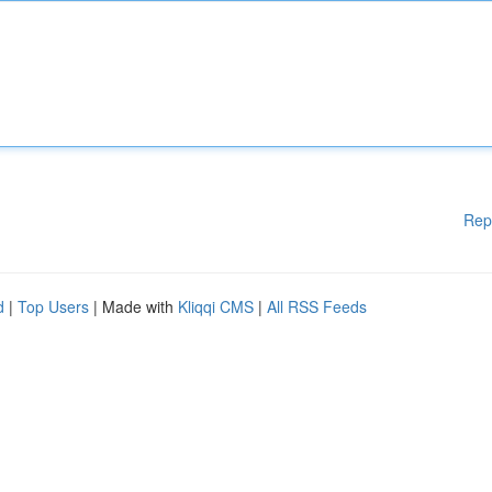
Rep
d
|
Top Users
| Made with
Kliqqi CMS
|
All RSS Feeds