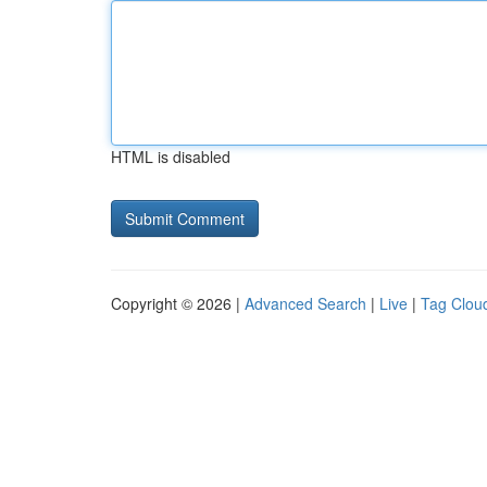
HTML is disabled
Copyright © 2026 |
Advanced Search
|
Live
|
Tag Clou