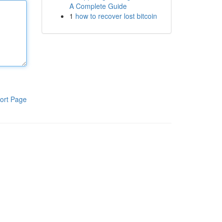
A Complete Guide
1
how to recover lost bitcoin
ort Page