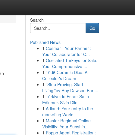
Search
Go
Published News
1
Cosmar - Your Partner :
Your Collaborator for C...
1
Ocellated Turkeys for Sale:
Your Comprehensive ...
1
10d6 Ceramic Dice: A
een
Collector's Dream
1
“Stop Proving. Start
Living.”by Roy Dawson Eart...
1
Türkiye'de Esrar: Satın
Edinmek Sizin Dile...
1
Adland: Your entry to the
marketing World
1
Master Regional Online
Visibility: Your Sunshin...
1
Poppo Agent Registration: