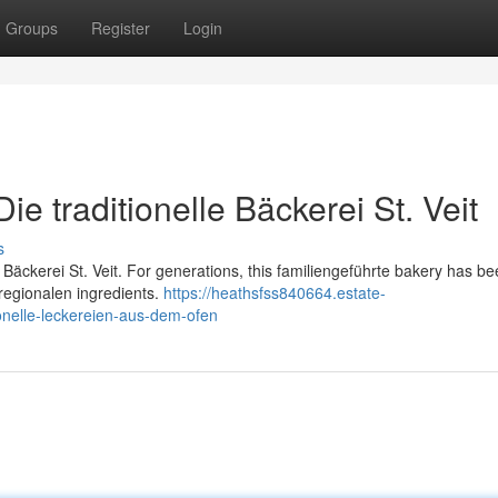
Groups
Register
Login
e traditionelle Bäckerei St. Veit
s
d Bäckerei St. Veit. For generations, this familiengeführte bakery has b
 regionalen ingredients.
https://heathsfss840664.estate-
onelle-leckereien-aus-dem-ofen