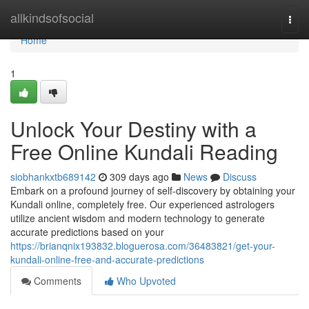
Home
allkindsofsocial
Togg
navi
Home
1
Unlock Your Destiny with a
Free Online Kundali Reading
siobhankxtb689142
309 days ago
News
Discuss
Embark on a profound journey of self-discovery by obtaining your
Kundali online, completely free. Our experienced astrologers
utilize ancient wisdom and modern technology to generate
accurate predictions based on your
https://brianqnix193832.bloguerosa.com/36483821/get-your-
kundali-online-free-and-accurate-predictions
Comments
Who Upvoted