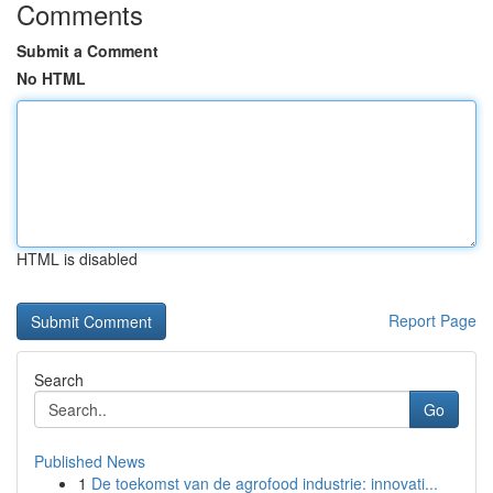
Comments
Submit a Comment
No HTML
HTML is disabled
Report Page
Search
Go
Published News
1
De toekomst van de agrofood industrie: innovati...