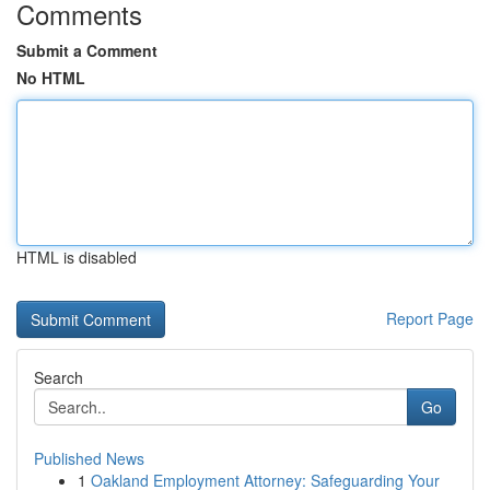
Comments
Submit a Comment
No HTML
HTML is disabled
Report Page
Search
Go
Published News
1
Oakland Employment Attorney: Safeguarding Your