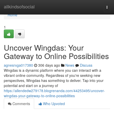
Home
allkindsofsocial
Togg
navi
Home
1
Uncover Wingdas: Your
Gateway to Online Possibilities
agnesrxga017380
306 days ago
News
Discuss
Wingdas is a dynamic platform where you can interact with a
vibrant online community. Regardless of you're seeking new
perspectives, Wingdas has something to deliver. Tap into your
potential and start on a journey of
https://allendedw279178.blogrenanda.com/44253495/uncover-
wingdas-your-gateway-to-online-possibilities
Comments
Who Upvoted