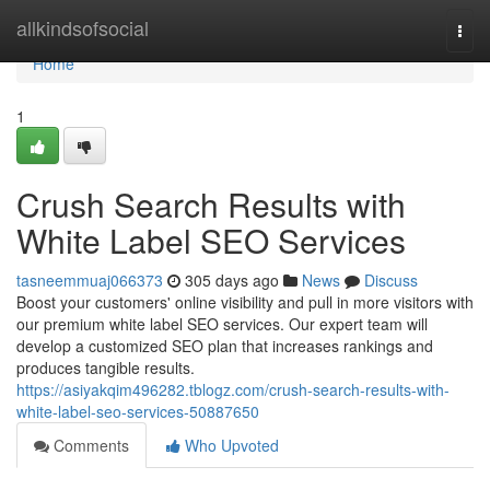
Home
allkindsofsocial
Togg
navi
Home
1
Crush Search Results with
White Label SEO Services
tasneemmuaj066373
305 days ago
News
Discuss
Boost your customers' online visibility and pull in more visitors with
our premium white label SEO services. Our expert team will
develop a customized SEO plan that increases rankings and
produces tangible results.
https://asiyakqim496282.tblogz.com/crush-search-results-with-
white-label-seo-services-50887650
Comments
Who Upvoted