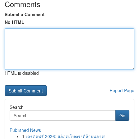
Comments
Submit a Comment
No HTML
HTML is disabled
Report Page
Search
Go
Published News
1
เครดิตฟรี 2026: สล็อตเว็บตรงที่ห้ามพลาด!