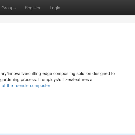
Groups
Register
Login
ary/innovative/cutting-edge composting solution designed to
gardening process. It employs/utilizes/features a
k-at-the-reencle-composter