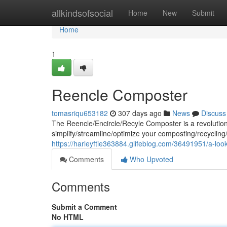
Home
allkindsofsocial
Home
New
Submit
Home
1
Reencle Composter
tomasriqu653182
307 days ago
News
Discuss
The Reencle/Encircle/Recyle Composter is a revolution
simplify/streamline/optimize your composting/recycling/
https://harleyftie363884.glifeblog.com/36491951/a-loo
Comments
Who Upvoted
Comments
Submit a Comment
No HTML