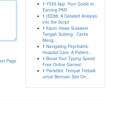
1
Y333 App: Your Guide to
Earning PKR
1
{EE88: A Detailed Analysis
into the Script
1
Kaum Hawa Sulawesi
Tengah Sulteng : Cerita
Meng...
1
Navigating Psychiatric
Hospital Care: A Patient...
1
Boost Your Typing Speed:
ort Page
Free Online Games!
1
ParisSlot: Tempat Terbaik
untuk Bermain Slot On...