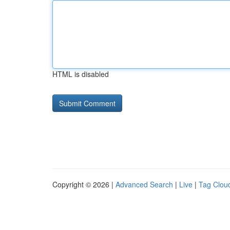
HTML is disabled
Copyright © 2026 |
Advanced Search
|
Live
|
Tag Clou