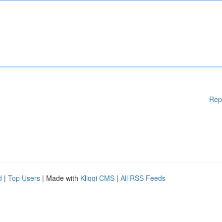
Rep
d
|
Top Users
| Made with
Kliqqi CMS
|
All RSS Feeds