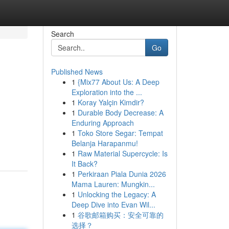
Search
Go
Published News
1
{Mix77 About Us: A Deep
Exploration into the ...
1
Koray Yalçin Kimdir?
1
Durable Body Decrease: A
Enduring Approach
1
Toko Store Segar: Tempat
Belanja Harapanmu!
1
Raw Material Supercycle: Is
It Back?
1
Perkiraan Piala Dunia 2026
Mama Lauren: Mungkin...
1
Unlocking the Legacy: A
Deep Dive into Evan Wil...
1
谷歌邮箱购买：安全可靠的
选择？