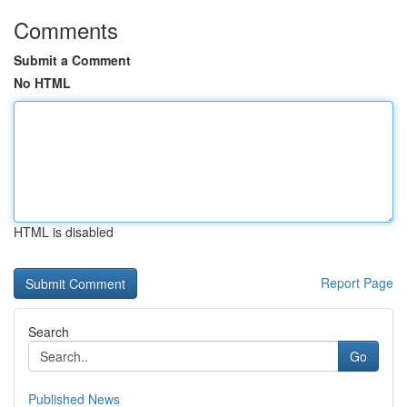
Comments
Submit a Comment
No HTML
HTML is disabled
Report Page
Search
Go
Published News