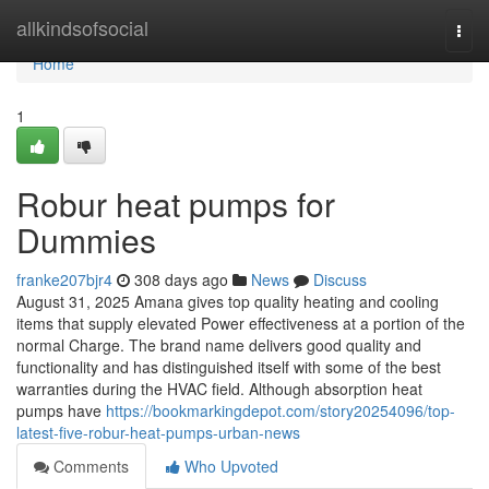
Home
allkindsofsocial
Togg
navi
Home
1
Robur heat pumps for
Dummies
franke207bjr4
308 days ago
News
Discuss
August 31, 2025 Amana gives top quality heating and cooling
items that supply elevated Power effectiveness at a portion of the
normal Charge. The brand name delivers good quality and
functionality and has distinguished itself with some of the best
warranties during the HVAC field. Although absorption heat
pumps have
https://bookmarkingdepot.com/story20254096/top-
latest-five-robur-heat-pumps-urban-news
Comments
Who Upvoted