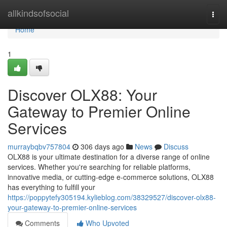
Home
allkindsofsocial
Togg
navi
Home
1
Discover OLX88: Your
Gateway to Premier Online
Services
murraybqbv757804
306 days ago
News
Discuss
OLX88 is your ultimate destination for a diverse range of online
services. Whether you're searching for reliable platforms,
innovative media, or cutting-edge e-commerce solutions, OLX88
has everything to fulfill your
https://poppytefy305194.kylieblog.com/38329527/discover-olx88-
your-gateway-to-premier-online-services
Comments
Who Upvoted