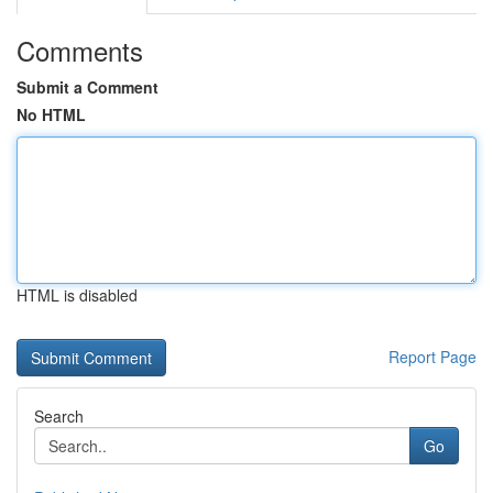
Comments
Submit a Comment
No HTML
HTML is disabled
Report Page
Search
Go