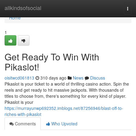
Home
allkindsofsocial
Togg
navi
Home
1
Get Ready To Win With
Pikaslot!
oisitwcd061813
310 days ago
News
Discuss
Pikaslot is your ticket to a world of thrilling casino action. Spin the
reels and get ready to hit massive jackpots. With thousands of
titles to choose from, there's something for every kind of player.
Pikaslot is your
https://murrayunwp692352.imblogs.net/87256946/blast-off-to-
riches-with-pikaslot
Comments
Who Upvoted