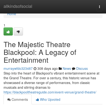
Home
allkindsofsocial
Togg
navi
Home
1
The Majestic Theatre
Blackpool: A Legacy of
Entertainment
murraywfdo323487
308 days ago
News
Discuss
Step into the heart of Blackpool's vibrant entertainment scene at
the Grand Theatre. For over a century, this historic venue has
showcased a diverse range of performances, from classic
musicals and stirring dramas to
https://blackpooltheatreguide.com/event-venue/grand-theatre/
Comments
Who Upvoted