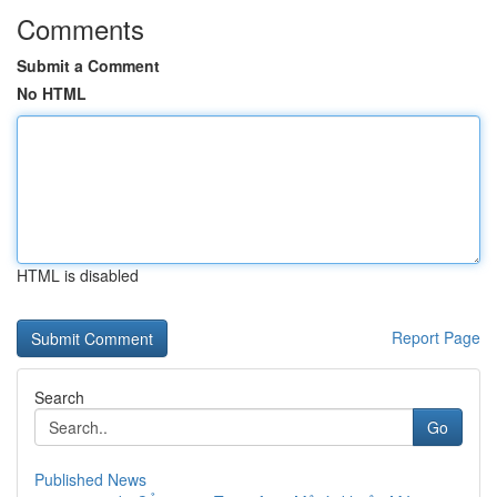
Comments
Submit a Comment
No HTML
HTML is disabled
Report Page
Search
Go
Published News