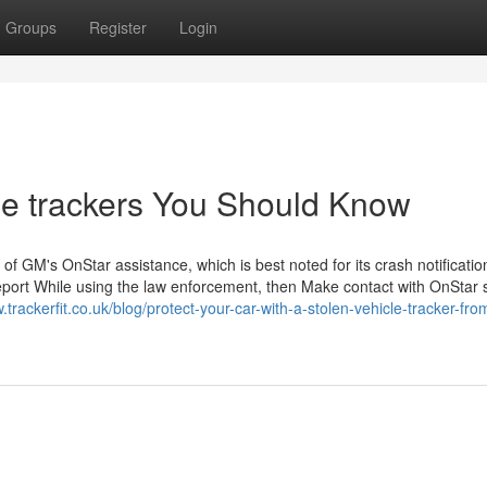
Groups
Register
Login
cle trackers You Should Know
 of GM's OnStar assistance, which is best noted for its crash notificatio
 a report While using the law enforcement, then Make contact with OnStar 
.trackerfit.co.uk/blog/protect-your-car-with-a-stolen-vehicle-tracker-fro