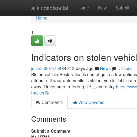
Home
allkindsofsocial
Home
New
Submit
Home
1
Indicators on stolen vehi
julianm307vzc8
313 days ago
News
Discuss
Stolen vehicle Restoration is one of quite a few options
attribute. If your automobile is stolen, you initial file
away. Timestamp, referring URL, and entry
https://www
trackerfit/
Comments
Who Upvoted
Comments
Submit a Comment