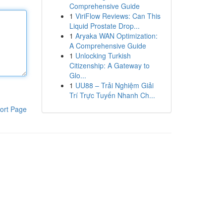
Comprehensive Guide
1
ViriFlow Reviews: Can This
Liquid Prostate Drop...
1
Aryaka WAN Optimization:
A Comprehensive Guide
1
Unlocking Turkish
Citizenship: A Gateway to
Glo...
1
UU88 – Trải Nghiệm Giải
Trí Trực Tuyến Nhanh Ch...
ort Page