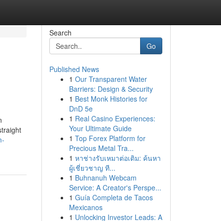
Search
Go
Published News
1
Our Transparent Water
Barriers: Design & Security
1
Best Monk Histories for
DnD 5e
1
Real Casino Experiences:
n
Your Ultimate Guide
straight
1
Top Forex Platform for
m-
Precious Metal Tra...
1
หาช่างรับเหมาต่อเติม: ค้นหา
ผู้เชี่ยวชาญ ที...
1
Buhnanuh Webcam
Service: A Creator's Perspe...
1
Guía Completa de Tacos
Mexicanos
1
Unlocking Investor Leads: A