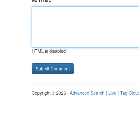
No HTML
HTML is disabled
Copyright © 2026 |
Advanced Search
|
Live
|
Tag Clou