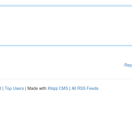
Rep
d
|
Top Users
| Made with
Kliqqi CMS
|
All RSS Feeds