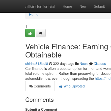
Home
allkindsofsocial
Home
New
Submit
Home
1
Vehicle Finance: Earning 
Obtainable
shirinc813bul8
322 days ago
News
Discuss
Car finance is often a popular option for men and wome
total volume upfront. Rather than preserving for decade
automobile now, even though spreading the
https://fn
Comments
Who Upvoted
Comments
Submit a Comment