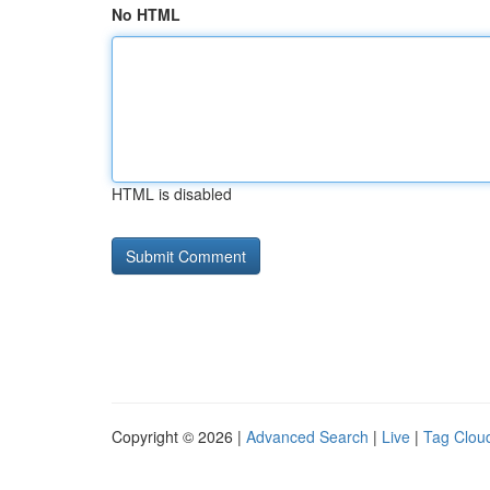
No HTML
HTML is disabled
Copyright © 2026 |
Advanced Search
|
Live
|
Tag Clou