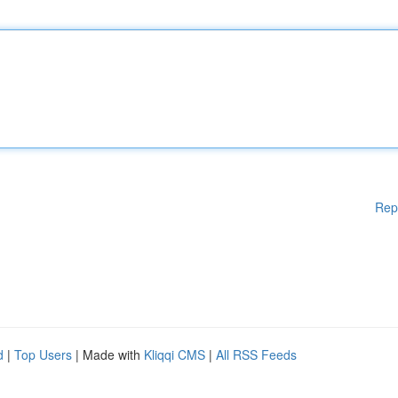
Rep
d
|
Top Users
| Made with
Kliqqi CMS
|
All RSS Feeds