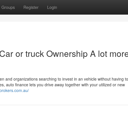
Groups
Register
Login
Car or truck Ownership A lot mor
n and organizations searching to invest in an vehicle without having t
s, auto finance lets you drive away together with your utilized or new
qbrokers.com.au/