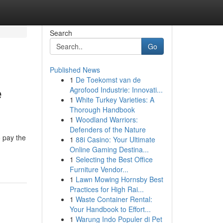
Search
Go
Published News
1
De Toekomst van de
e
Agrofood Industrie: Innovati...
1
White Turkey Varieties: A
Thorough Handbook
1
Woodland Warriors:
Defenders of the Nature
o pay the
1
88i Casino: Your Ultimate
Online Gaming Destina...
1
Selecting the Best Office
Furniture Vendor...
1
Lawn Mowing Hornsby Best
Practices for High Rai...
1
Waste Container Rental:
Your Handbook to Effort...
1
Warung Indo Populer di Pet