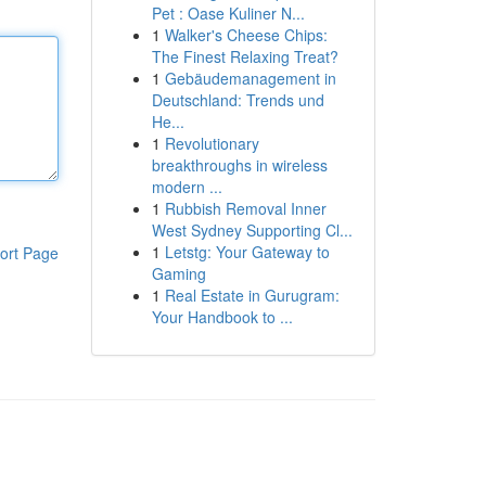
Pet : Oase Kuliner N...
1
Walker's Cheese Chips:
The Finest Relaxing Treat?
1
Gebäudemanagement in
Deutschland: Trends und
He...
1
Revolutionary
breakthroughs in wireless
modern ...
1
Rubbish Removal Inner
West Sydney Supporting Cl...
1
Letstg: Your Gateway to
ort Page
Gaming
1
Real Estate in Gurugram:
Your Handbook to ...