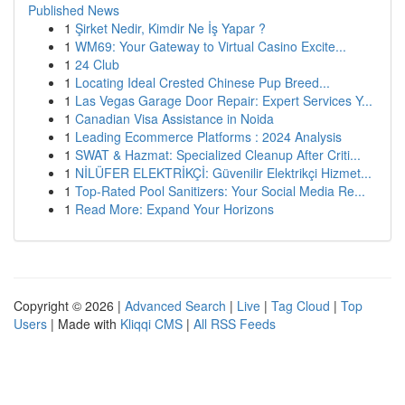
Published News
1
Şirket Nedir, Kimdir Ne İş Yapar ?
1
WM69: Your Gateway to Virtual Casino Excite...
1
24 Club
1
Locating Ideal Crested Chinese Pup Breed...
1
Las Vegas Garage Door Repair: Expert Services Y...
1
Canadian Visa Assistance in Noida
1
Leading Ecommerce Platforms : 2024 Analysis
1
SWAT & Hazmat: Specialized Cleanup After Criti...
1
NİLÜFER ELEKTRİKÇİ: Güvenilir Elektrikçi Hizmet...
1
Top-Rated Pool Sanitizers: Your Social Media Re...
1
Read More: Expand Your Horizons
Copyright © 2026 |
Advanced Search
|
Live
|
Tag Cloud
|
Top
Users
| Made with
Kliqqi CMS
|
All RSS Feeds