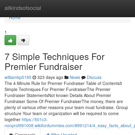
Home
allkindsofsocial
Home
1
7 Simple Techniques For
Premier Fundraiser
williamkp5185
323 days ago
News
Discuss
The 4-Minute Rule for Premier Fundraiser Table of Contents5
Simple Techniques For Premier FundraiserThe Premier
Fundraiser StatementsNot known Details About Premier
Fundraiser Some Of Premier FundraiserThe money, there are
plenty of various other reasons your team must fundraise. Group
structure Your team or organization will be required to come
together
https://501c3-
nonprofit91008.wikifordummies.com/8991214/4_easy_facts_about_
Comments
Who Upvoted