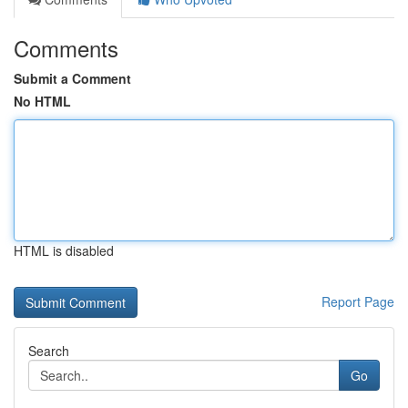
Comments
Submit a Comment
No HTML
HTML is disabled
Report Page
Search
Go