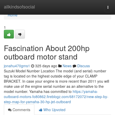
Home
allkindsofsocial
Togg
navi
Home
1
Fascination About 200hp
outboard motor stand
jonahu470gms1
325 days ago
News
Discuss
Suzuki Model Number Location The model (and serial) number
tag is located on the highest outside edge of your CLAMP
BRACKET. In case your engine is more recent than 2011 you will
make use of the engine serial number as an alternative to the
model number. Yamaha has committed to
https://yamaha-
outboard-motors-fo80862.fireblogz.com/68172072/new-step-by-
step-map-for-yamaha-30-hp-jet-outboard
Comments
Who Upvoted