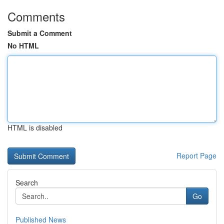
Comments
Submit a Comment
No HTML
HTML is disabled
Report Page
Search
Go
Published News