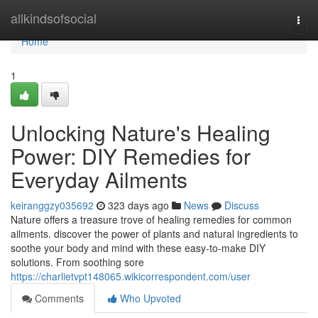
Home
allkindsofsocial
Togg
navi
Home
1
Unlocking Nature's Healing
Power: DIY Remedies for
Everyday Ailments
keiranggzy035692
323 days ago
News
Discuss
Nature offers a treasure trove of healing remedies for common
ailments. discover the power of plants and natural ingredients to
soothe your body and mind with these easy-to-make DIY
solutions. From soothing sore
https://charlietvpt148065.wikicorrespondent.com/user
Comments
Who Upvoted