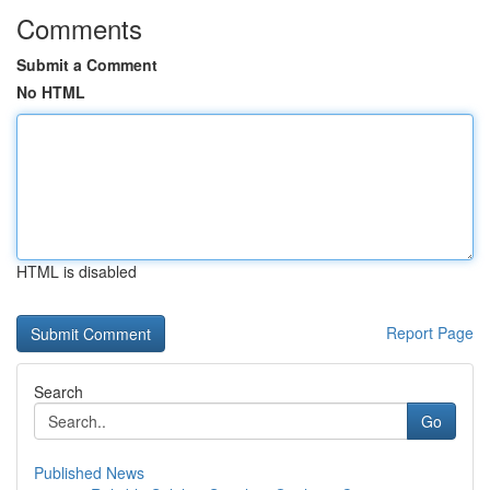
Comments
Submit a Comment
No HTML
HTML is disabled
Report Page
Search
Go
Published News