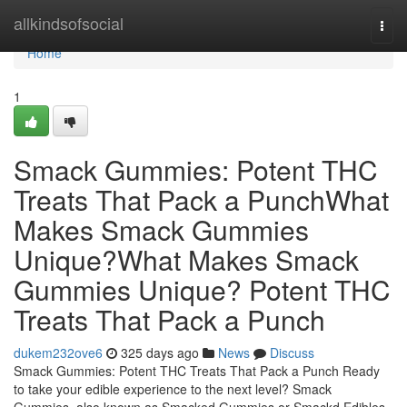
Home
allkindsofsocial
Togg
navi
Home
1
Smack Gummies: Potent THC
Treats That Pack a PunchWhat
Makes Smack Gummies
Unique?What Makes Smack
Gummies Unique? Potent THC
Treats That Pack a Punch
dukem232ove6
325 days ago
News
Discuss
Smack Gummies: Potent THC Treats That Pack a Punch Ready
to take your edible experience to the next level? Smack