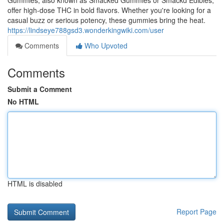
Gummies, also known as Smacked Gummies or Smackd Edibles,
offer high-dose THC in bold flavors. Whether you're looking for a
casual buzz or serious potency, these gummies bring the heat.
https://lindseye788gsd3.wonderkingwiki.com/user
Comments
Who Upvoted
Comments
Submit a Comment
No HTML
HTML is disabled
Report Page