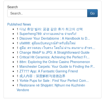
Search
Go
Published News
1
다낭 휴양 빌라: 꿈결 같은 휴가 최고의 선택
1
Superheng789: ฝากวอเลทง่าย จ่ายจริง!
1
Discover Your Dentabiome : A Handbook to D...
1
ufa888: คู่มือฉบับสมบูรณ์สำหรับมือใหม่
1
คู่มือ: ตรวจสอบ เว็บตรง โดยไม่ ผ่าน คนกลาง สำหร...
1
Change WebP to JPG: A Straightforward Guide
1
Critical Hit Ceramics: Achieving the Perfect Fr...
1
88m: Exploring the Online Casino Phenomenon
1
Manchester Carpets: Your Guide to Finding the P...
1
ZT777 App: A Fantastic Gaming Friend
1
成人内容：深度解析与道德边界
1
Yorkie Pups for Sale : Find Your Perfect Com...
1
Restorane në Shqipëri: Njihuni me Kuzhinën
Vendore