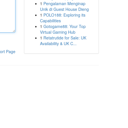
1
Pengalaman Menginap
Unik di Guest House Dieng
1
POLO188: Exploring its
Capabilities
1
Gotogame88: Your Top
Virtual Gaming Hub
1
Retatrutide for Sale: UK
Availability & UK C...
ort Page