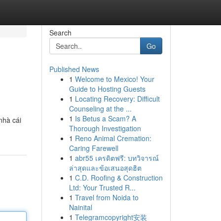
Search
Go
Published News
1
Welcome to Mexico! Your
Guide to Hosting Guests
1
Locating Recovery: Difficult
Counseling at the ...
1
Is Betus a Scam? A
nhà cái
Thorough Investigation
1
Reno Animal Cremation:
Caring Farewell
1
abr55 เครดิตฟรี: บทวิจารณ์
ล่าสุดและข้อเสนอสุดฮิต
1
C.D. Roofing & Construction
Ltd: Your Trusted R...
1
Travel from Noida to
Nainital
1
Telegramcopyright安装