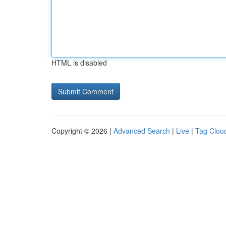
HTML is disabled
Copyright © 2026 |
Advanced Search
|
Live
|
Tag Clou