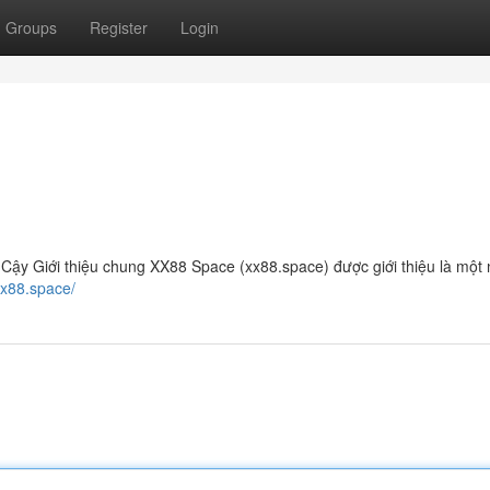
Groups
Register
Login
y Giới thiệu chung XX88 Space (xx88.space) được giới thiệu là một 
/xx88.space/