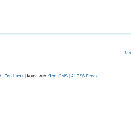
Rep
d
|
Top Users
| Made with
Kliqqi CMS
|
All RSS Feeds