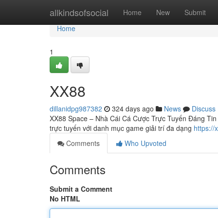
Home
allkindsofsocial
Home
New
Submit
Home
1
XX88
dillanidpg987382
324 days ago
News
Discuss
XX88 Space – Nhà Cái Cá Cược Trực Tuyến Đáng Tin Cậ
trực tuyến với danh mục game giải trí đa dạng
https:/
Comments
Who Upvoted
Comments
Submit a Comment
No HTML