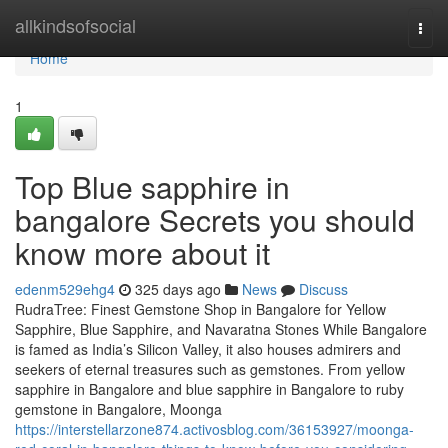
Home
allkindsofsocial
Togg
navi
Home
1
Top Blue sapphire in
bangalore Secrets you should
know more about it
edenm529ehg4
325 days ago
News
Discuss
RudraTree: Finest Gemstone Shop in Bangalore for Yellow
Sapphire, Blue Sapphire, and Navaratna Stones While Bangalore
is famed as India’s Silicon Valley, it also houses admirers and
seekers of eternal treasures such as gemstones. From yellow
sapphire in Bangalore and blue sapphire in Bangalore to ruby
gemstone in Bangalore, Moonga
https://interstellarzone874.activosblog.com/36153927/moonga-