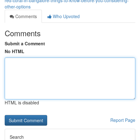
red-coral-in-bangalore-things-to-know-before-you-considering-
other-options
Comments
Who Upvoted
Comments
Submit a Comment
No HTML
HTML is disabled
Report Page
Search