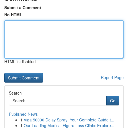
Submit a Comment
No HTML
HTML is disabled
Report Page
Search
Go
Published News
1
Viga 50000 Delay Spray: Your Complete Guide t...
1
Our Leading Medical Figure Loss Clinic: Explore...