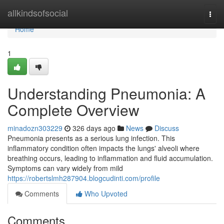
Home
allkindsofsocial
Togg
navi
Home
1
Understanding Pneumonia: A
Complete Overview
minadozn303229
326 days ago
News
Discuss
Pneumonia presents as a serious lung infection. This
inflammatory condition often impacts the lungs' alveoli where
breathing occurs, leading to inflammation and fluid accumulation.
Symptoms can vary widely from mild
https://robertslmh287904.blogcudinti.com/profile
Comments
Who Upvoted
Comments