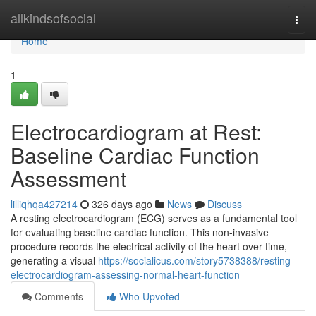
Home
allkindsofsocial
Togg
navi
Home
1
Electrocardiogram at Rest:
Baseline Cardiac Function
Assessment
lilliqhqa427214
326 days ago
News
Discuss
A resting electrocardiogram (ECG) serves as a fundamental tool
for evaluating baseline cardiac function. This non-invasive
procedure records the electrical activity of the heart over time,
generating a visual
https://socialicus.com/story5738388/resting-
electrocardiogram-assessing-normal-heart-function
Comments
Who Upvoted