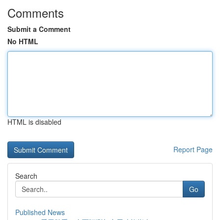
Comments
Submit a Comment
No HTML
HTML is disabled
Report Page
Search
Go
Published News