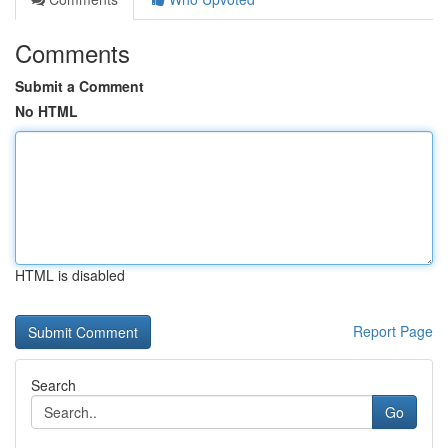
Comments
Submit a Comment
No HTML
HTML is disabled
Report Page
Search
Go