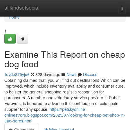
Home
allkindsofsocial
Togg
navi
Home
1
Examine This Report on cheap
dog food
lloydo875yju6
328 days ago
News
Discuss
Obtaining claimed that, you will find out destinations Which can be
Improved, which include inventory availability and consumer cure,
to bolster the general shopping realistic recognition for
purchasers. A number one veterinary service provider in Dubai,
Eurovets, is honored to advance this contribution of cold chain
supplier for any spouse.
https://petskyonline-
onlinestrore.blogspot.com/2025/07/looking-for-cheap-pet-shop-in-
uae-heres.html
Comments
Who Upvoted