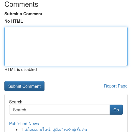
Comments
Submit a Comment
No HTML
HTML is disabled
Report Page
Search
Go
Published News
1
สล็อตออนไลน์: คู่มือสำหรับผู้เริ่มต้น