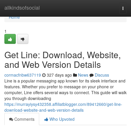
Home
allkindsofsocial
Togg
navi
Home
1
Get Line: Download, Website,
and Web Version Details
cormacfnbw637119
327 days ago
News
Discuss
Line is a popular messaging app known for its sleek interface and
features. Whether you prefer to message on your phone or
computer, Line offers several ways to connect. This guide will walk
you through downloading
https://murrayiysy432358.affiliatblogger.com/89412660/get-line-
download-website-and-web-version-details
Comments
Who Upvoted