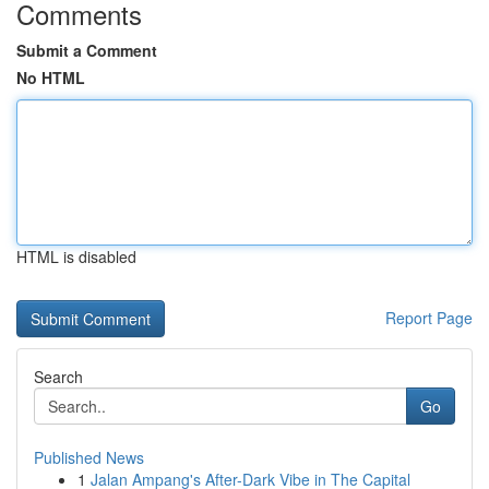
Comments
Submit a Comment
No HTML
HTML is disabled
Report Page
Search
Go
Published News
1
Jalan Ampang's After-Dark Vibe in The Capital