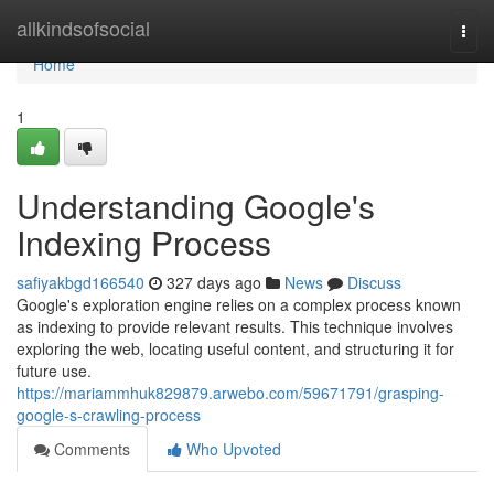
Home
allkindsofsocial
Togg
navi
Home
1
Understanding Google's
Indexing Process
safiyakbgd166540
327 days ago
News
Discuss
Google's exploration engine relies on a complex process known
as indexing to provide relevant results. This technique involves
exploring the web, locating useful content, and structuring it for
future use.
https://mariammhuk829879.arwebo.com/59671791/grasping-
google-s-crawling-process
Comments
Who Upvoted