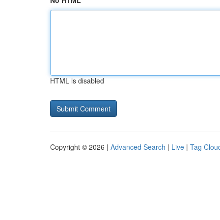
No HTML
HTML is disabled
Copyright © 2026 |
Advanced Search
|
Live
|
Tag Clou