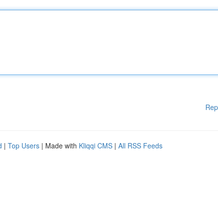
Rep
d
|
Top Users
| Made with
Kliqqi CMS
|
All RSS Feeds