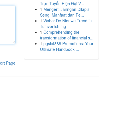
Trực Tuyến Hiện Đại V...
1
Mengerti Jaringan Dilapisi
Seng: Manfaat dan Pe...
1
Wabo: De Nieuwe Trend in
Tuinverlichting
1
Comprehending the
transformation of financial s...
1
pgslot888 Promotions: Your
Ultimate Handbook ...
ort Page