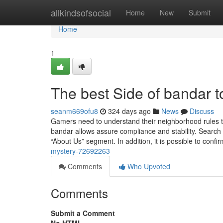
Home
allkindsofsocial
Home
New
Submit
Home
1
The best Side of bandar t
seanm669ofu8
324 days ago
News
Discuss
Gamers need to understand their neighborhood rules to
bandar allows assure compliance and stability. Search f
“About Us” segment. In addition, it is possible to confi
mystery-72692263
Comments
Who Upvoted
Comments
Submit a Comment