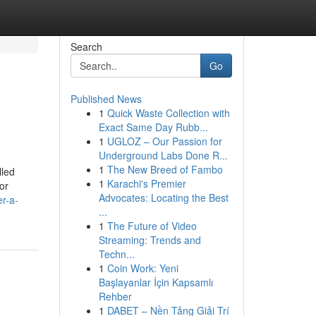
Search
Go
Published News
1
Quick Waste Collection with
Exact Same Day Rubb...
1
UGLOZ – Our Passion for
Underground Labs Done R...
1
The New Breed of Fambo
lled
1
Karachi's Premier
or
Advocates: Locating the Best
er-a-
...
1
The Future of Video
Streaming: Trends and
Techn...
1
Coin Work: Yeni
Başlayanlar İçin Kapsamlı
Rehber
1
DABET – Nền Tảng Giải Trí