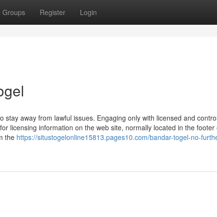
Groups
Register
Login
ogel
 stay away from lawful issues. Engaging only with licensed and contro
or licensing information on the web site, normally located in the footer 
rm the
https://situstogelonline15813.pages10.com/bandar-togel-no-furth