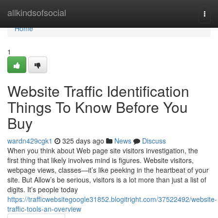
Home
allkindsofsocial
Togg
navi
Home
1
Website Traffic Identification
Things To Know Before You
Buy
wardn429cgk1
325 days ago
News
Discuss
When you think about Web page site visitors investigation, the
first thing that likely involves mind is figures. Website visitors,
webpage views, classes—it’s like peeking in the heartbeat of your
site. But Allow’s be serious, visitors is a lot more than just a list of
digits. It’s people today
https://trafficwebsitegoogle31852.blogitright.com/37522492/website-
traffic-tools-an-overview