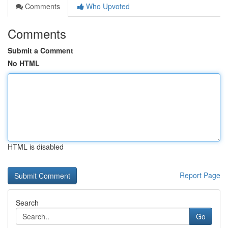
Comments
Who Upvoted
Comments
Submit a Comment
No HTML
HTML is disabled
Report Page
Search
Go