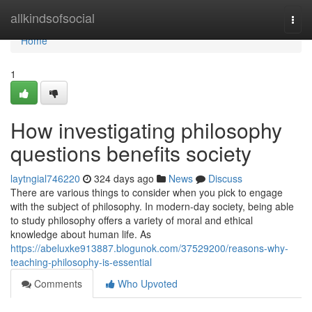
Home
allkindsofsocial
Togg
navi
Home
1
How investigating philosophy
questions benefits society
laytngial746220
324 days ago
News
Discuss
There are various things to consider when you pick to engage
with the subject of philosophy. In modern-day society, being able
to study philosophy offers a variety of moral and ethical
knowledge about human life. As
https://abeluxke913887.blogunok.com/37529200/reasons-why-
teaching-philosophy-is-essential
Comments
Who Upvoted