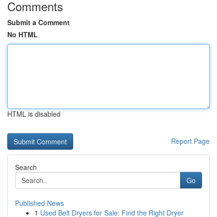
Comments
Submit a Comment
No HTML
HTML is disabled
Report Page
Search
Go
Published News
1
Used Belt Dryers for Sale: Find the Right Dryer