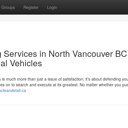
Groups
Register
Login
g Services in North Vancouver BC 
al Vehicles
is much more than just a issue of satisfaction; it’s about defending yo
ies on to search and execute at its greatest. No matter whether you pu
bcleandetail.ca