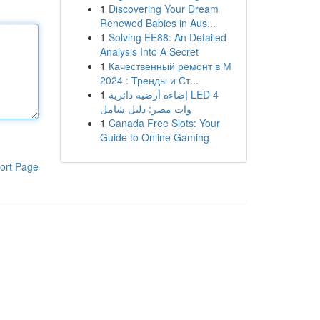
1
Discovering Your Dream
Renewed Babies in Aus...
1
Solving EE88: An Detailed
Analysis Into A Secret
1
Качественный ремонт в М
2024 : Тренды и Ст...
1
إضاءة أرضية دائرية LED 4
وات مصر: دليل شامل
1
Canada Free Slots: Your
Guide to Online Gaming
ort Page