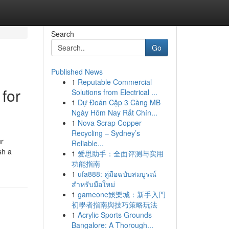
Search
Go
Published News
1
Reputable Commercial
for
Solutions from Electrical ...
1
Dự Đoán Cặp 3 Càng MB
Ngày Hôm Nay Rất Chín...
1
Nova Scrap Copper
Recycling – Sydney’s
ur
Reliable...
sh a
1
爱思助手：全面评测与实用
功能指南
1
ufa888: คู่มือฉบับสมบูรณ์
สำหรับมือใหม่
1
gameone娛樂城：新手入門
初學者指南與技巧策略玩法
1
Acrylic Sports Grounds
Bangalore: A Thorough...