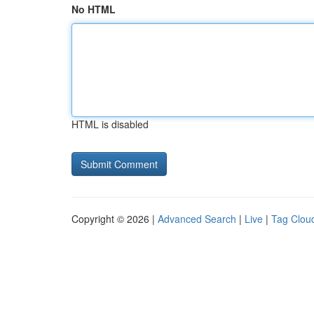
No HTML
HTML is disabled
Copyright © 2026 |
Advanced Search
|
Live
|
Tag Clou