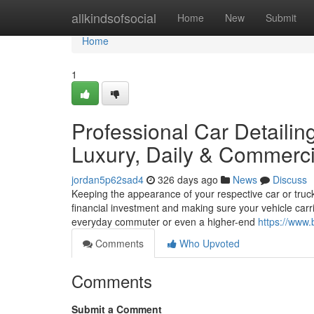
Home
allkindsofsocial
Home
New
Submit
Home
1
Professional Car Detailin
Luxury, Daily & Commerci
jordan5p62sad4
326 days ago
News
Discuss
Keeping the appearance of your respective car or truck 
financial investment and making sure your vehicle carr
everyday commuter or even a higher-end
https://www.
Comments
Who Upvoted
Comments
Submit a Comment