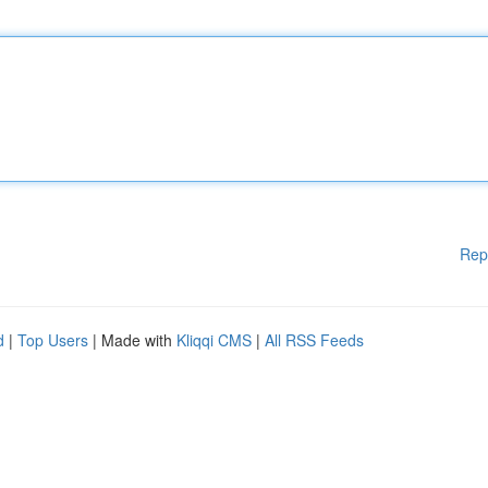
Rep
d
|
Top Users
| Made with
Kliqqi CMS
|
All RSS Feeds