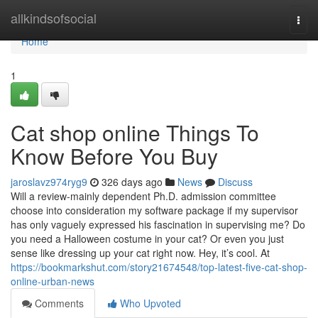
Home
allkindsofsocial
Togg
navi
Home
1
Cat shop online Things To
Know Before You Buy
jaroslavz974ryg9
326 days ago
News
Discuss
Will a review-mainly dependent Ph.D. admission committee
choose into consideration my software package if my supervisor
has only vaguely expressed his fascination in supervising me? Do
you need a Halloween costume in your cat? Or even you just
sense like dressing up your cat right now. Hey, it’s cool. At
https://bookmarkshut.com/story21674548/top-latest-five-cat-shop-
online-urban-news
Comments
Who Upvoted