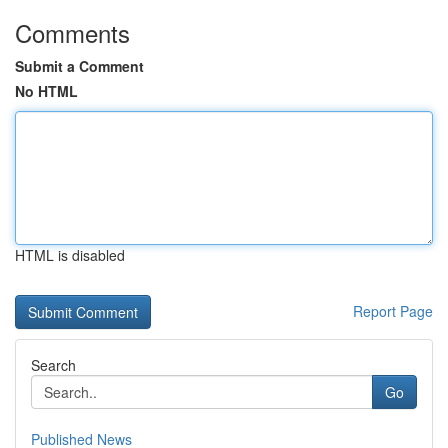
Comments
Submit a Comment
No HTML
HTML is disabled
Report Page
Search
Go
Published News