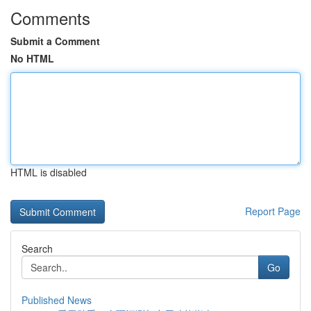
Comments
Submit a Comment
No HTML
HTML is disabled
Report Page
Search
Go
Published News