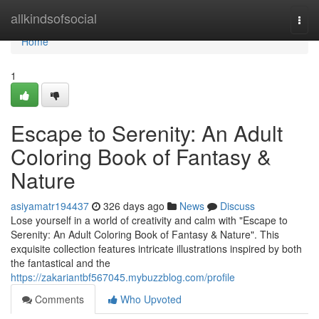
Home
allkindsofsocial
Togg
navi
Home
1
Escape to Serenity: An Adult
Coloring Book of Fantasy &
Nature
asiyamatr194437
326 days ago
News
Discuss
Lose yourself in a world of creativity and calm with "Escape to
Serenity: An Adult Coloring Book of Fantasy & Nature". This
exquisite collection features intricate illustrations inspired by both
the fantastical and the
https://zakariantbf567045.mybuzzblog.com/profile
Comments
Who Upvoted