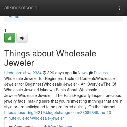
Home
allkindsofsocial
Togg
navi
Home
1
Things about Wholesale
Jeweler
friedensreichwa2334
326 days ago
News
Discuss
Wholesale Jeweler for Beginners Table of ContentsWholesale
Jeweler for BeginnersWholesale Jeweler - An OverviewThe Of
Wholesale JewelerUnknown Facts About Wholesale
JewelerWholesale Jeweler - The FactsRegularly inspect precious
jewelry fads, making sure that you're investing in things that are in
style or are anticipated to be preferred quickly. On the internet
https://nose-ring54219.blogofchange.com/38089349/the-10-
minute-rule-for-wholesale-jeweler
Comments
Who Upvoted