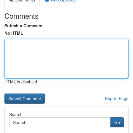
Comments
Submit a Comment
No HTML
HTML is disabled
Report Page
Search
Go