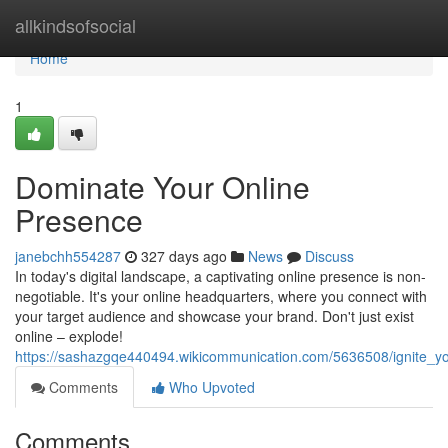
Home
allkindsofsocial
Home
1
Dominate Your Online
Presence
janebchh554287
327 days ago
News
Discuss
In today's digital landscape, a captivating online presence is non-
negotiable. It's your online headquarters, where you connect with
your target audience and showcase your brand. Don't just exist
online – explode!
https://sashazgqe440494.wikicommunication.com/5636508/ignite_y
Comments
Who Upvoted
Comments