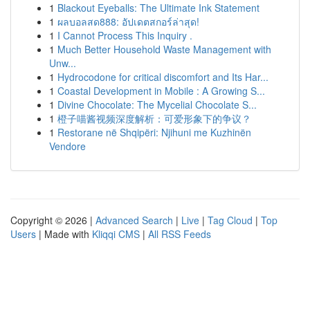
1
Blackout Eyeballs: The Ultimate Ink Statement
1
ผลบอลสด888: อัปเดตสกอร์ล่าสุด!
1
I Cannot Process This Inquiry .
1
Much Better Household Waste Management with
Unw...
1
Hydrocodone for critical discomfort and Its Har...
1
Coastal Development in Mobile : A Growing S...
1
Divine Chocolate: The Mycelial Chocolate S...
1
橙子喵酱视频深度解析：可爱形象下的争议？
1
Restorane në Shqipëri: Njihuni me Kuzhinën
Vendore
Copyright © 2026 |
Advanced Search
|
Live
|
Tag Cloud
|
Top
Users
| Made with
Kliqqi CMS
|
All RSS Feeds