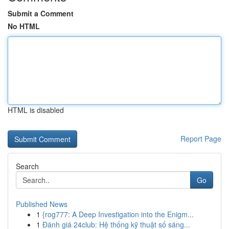
Submit a Comment
No HTML
HTML is disabled
Report Page
Search
Go
Published News
1
{rog777: A Deep Investigation into the Enigm...
1
Đánh giá 24club: Hệ thống kỹ thuật số sáng...