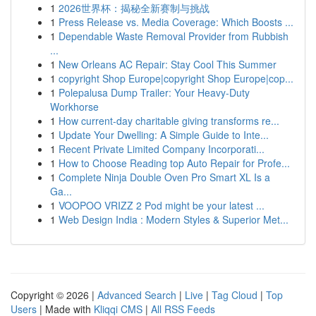
1
2026世界杯：揭秘全新赛制与挑战
1
Press Release vs. Media Coverage: Which Boosts ...
1
Dependable Waste Removal Provider from Rubbish
...
1
New Orleans AC Repair: Stay Cool This Summer
1
copyright Shop Europe|copyright Shop Europe|cop...
1
Polepalusa Dump Trailer: Your Heavy-Duty
Workhorse
1
How current-day charitable giving transforms re...
1
Update Your Dwelling: A Simple Guide to Inte...
1
Recent Private Limited Company Incorporati...
1
How to Choose Reading top Auto Repair for Profe...
1
Complete Ninja Double Oven Pro Smart XL Is a
Ga...
1
VOOPOO VRIZZ 2 Pod might be your latest ...
1
Web Design India : Modern Styles & Superior Met...
Copyright © 2026 |
Advanced Search
|
Live
|
Tag Cloud
|
Top
Users
| Made with
Kliqqi CMS
|
All RSS Feeds