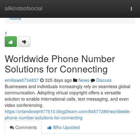
Home
allkindsofsocial
Togg
navi
Home
1
Worldwide Phone Number
Solutions for Connecting
emiliawsit734837
325 days ago
News
Discuss
Businesses and individuals increasingly rely on seamless global
communication. Adopting virtual copyright offers a versatile
solution to enable international calls, text messaging, and even
video conferencing.
https://orlandovqir977510.blog2learn.com/84577289/worldwide-
phone-number-solutions-for-connecting
Comments
Who Upvoted