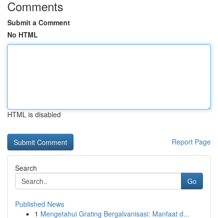
Comments
Submit a Comment
No HTML
HTML is disabled
Report Page
Search
Go
Published News
1
Mengetahui Grating Bergalvanisasi: Manfaat d...