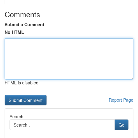
Comments
Submit a Comment
No HTML
HTML is disabled
Report Page
Search
Go