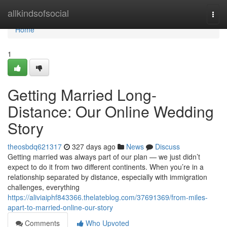
Home
allkindsofsocial
Togg
navi
Home
1
Getting Married Long-
Distance: Our Online Wedding
Story
theosbdq621317
327 days ago
News
Discuss
Getting married was always part of our plan — we just didn’t
expect to do it from two different continents. When you’re in a
relationship separated by distance, especially with immigration
challenges, everything
https://aliviaiphf843366.thelateblog.com/37691369/from-miles-
apart-to-married-online-our-story
Comments
Who Upvoted