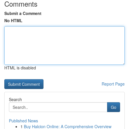
Comments
Submit a Comment
No HTML
HTML is disabled
Report Page
Search
Go
Published News
1
Buy Halcion Online: A Comprehensive Overview