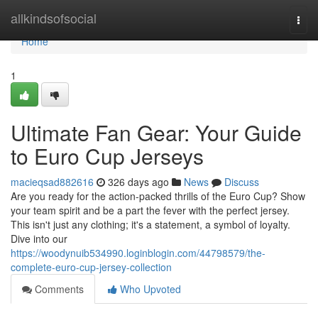
Home
allkindsofsocial
Togg
navi
Home
1
Ultimate Fan Gear: Your Guide
to Euro Cup Jerseys
macieqsad882616
326 days ago
News
Discuss
Are you ready for the action-packed thrills of the Euro Cup? Show
your team spirit and be a part the fever with the perfect jersey.
This isn't just any clothing; it's a statement, a symbol of loyalty.
Dive into our
https://woodynuib534990.loginblogin.com/44798579/the-
complete-euro-cup-jersey-collection
Comments
Who Upvoted