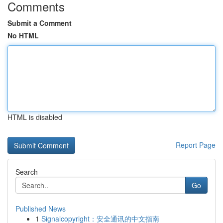
Comments
Submit a Comment
No HTML
HTML is disabled
Report Page
Search
Go
Published News
1
Signalcopyright：安全通讯的中文指南