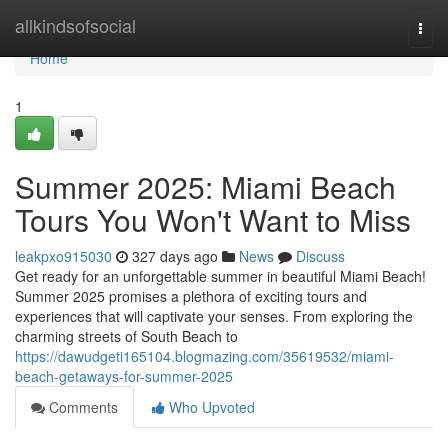
Home
allkindsofsocial
Togg
navi
Home
1
Summer 2025: Miami Beach
Tours You Won't Want to Miss
leakpxo915030
327 days ago
News
Discuss
Get ready for an unforgettable summer in beautiful Miami Beach!
Summer 2025 promises a plethora of exciting tours and
experiences that will captivate your senses. From exploring the
charming streets of South Beach to
https://dawudgeti165104.blogmazing.com/35619532/miami-
beach-getaways-for-summer-2025
Comments
Who Upvoted